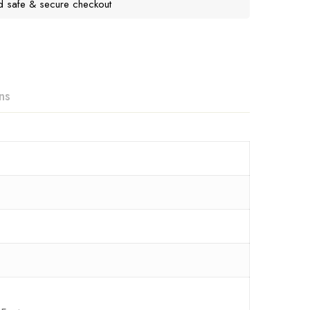
d safe & secure checkout
ns