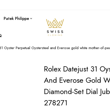
Patek Philippe
Q
 31 Oyster Perpetual Oystersteel and Everose gold white mother-of-pe
Rolex Datejust 31 Oys
And Everose Gold Wh
Diamond-Set Dial Ju
278271