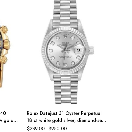
 40
Rolex Datejust 31 Oyster Perpetual
Rolex D
ow gold
18 ct white gold silver, diamond-set
Oysters
dial President band Reference
diamond
$
289.00
–
$
950.00
$
289.0