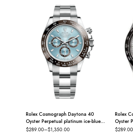
Rolex Cosmograph Daytona 40
Rolex C
Oyster Perpetual platinum ice-blue
Oyster P
dial Oyster band Reference
dial Oy
$
289.00
–
$
1,350.00
$
289.00