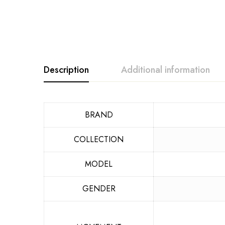
Description
Additional information
BRAND
COLLECTION
MODEL
GENDER