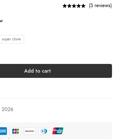
(3 reviews)
ow
1 super clone
Add to cart
, 2026