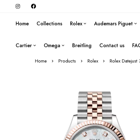
Home
Collections
Rolex
Audemars Piguet
Cartier
Omega
Breitling
Contact us
FA
Home
Products
Rolex
Rolex Datejust