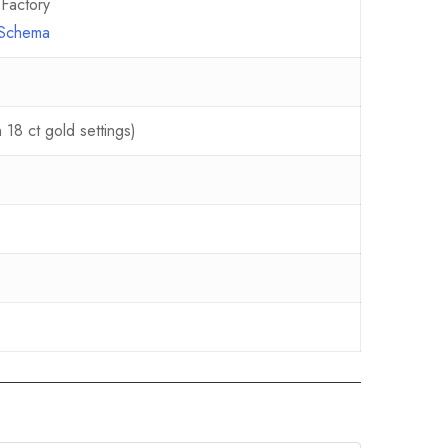
Factory
e Schema
18 ct gold settings)