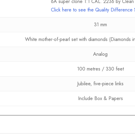
6A super clone 1:1 CAL. 2236 by Clean 
Click here to see the Quality Differenc
31 mm
White mother-of-pearl set with diamonds (Diamonds in 
Analog
100 metres / 330 feet
Jubilee, five-piece links
Include Box & Papers