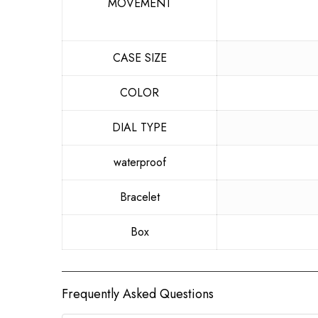
MOVEMENT
CASE SIZE
COLOR
DIAL TYPE
waterproof
Bracelet
Box
Frequently Asked Questions