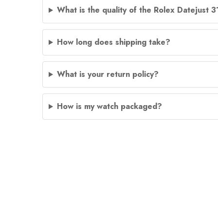
What is the quality of the Rolex Datejust 
How long does shipping take?
What is your return policy?
How is my watch packaged?