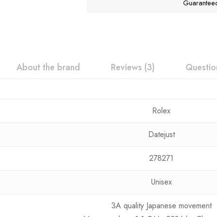
Guarantee
About the brand
Reviews (3)
Questio
Rolex
Datejust
278271
Unisex
3A quality Japanese movement