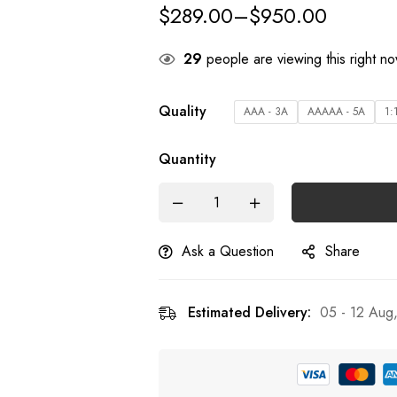
$
289.00
–
$
950.00
29
people are viewing this right n
Quality
AAA - 3A
AAAAA - 5A
1:
Quantity
Ask a Question
Share
Estimated Delivery:
05 - 12 Aug