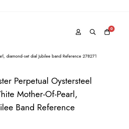
0
arl, diamond-set dial Jubilee band Reference 278271
ter Perpetual Oystersteel
ite Mother-Of-Pearl,
bilee Band Reference