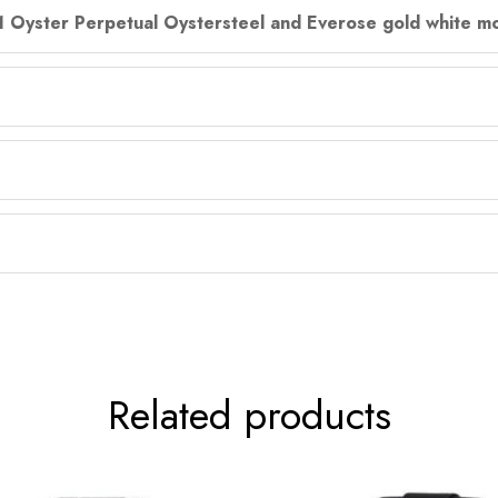
31 Oyster Perpetual Oystersteel and Everose gold white mo
Related products