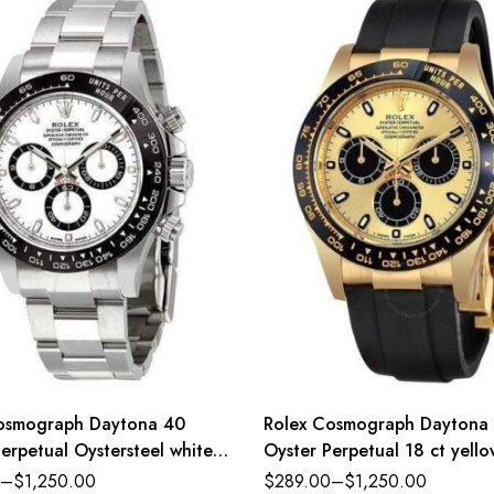
osmograph Daytona 40
Rolex Cosmograph Daytona
erpetual Oystersteel white
Oyster Perpetual 18 ct yell
ster band Reference
golden and bright black dial
–
$
1,250.00
$
289.00
–
$
1,250.00