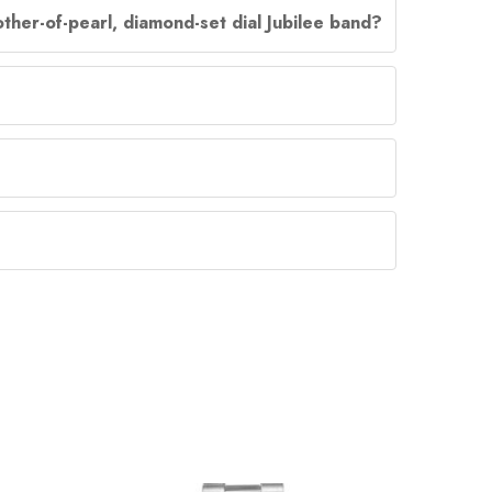
ther-of-pearl, diamond-set dial Jubilee band?