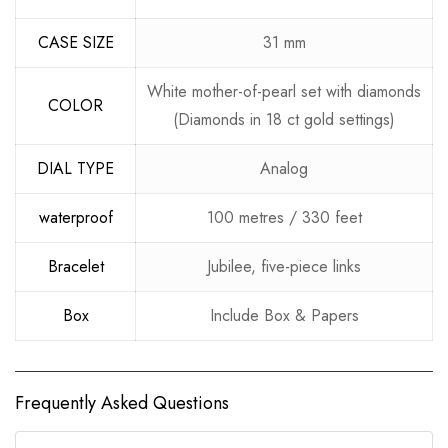
CASE SIZE
31 mm
White mother-of-pearl set with diamonds
COLOR
(Diamonds in 18 ct gold settings)
DIAL TYPE
Analog
waterproof
100 metres / 330 feet
Bracelet
Jubilee, five-piece links
Box
Include Box & Papers
Frequently Asked Questions