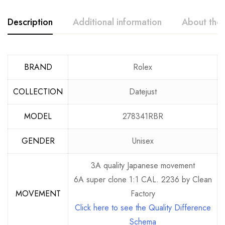
Description
Additional information
About the
BRAND
Rolex
COLLECTION
Datejust
MODEL
278341RBR
GENDER
Unisex
3A quality Japanese movement
6A super clone 1:1 CAL. 2236 by Clean
MOVEMENT
Factory
Click here to see the Quality Difference
Schema