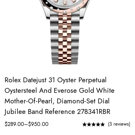
Rolex Datejust 31 Oyster Perpetual
Oystersteel And Everose Gold White
Mother-Of-Pearl, Diamond-Set Dial
Jubilee Band Reference 278341RBR
$
289.00
–
$
950.00
(3 reviews)