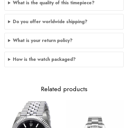
What is the quality of this timepiece?
Do you offer worldwide shipping?
What is your return policy?
How is the watch packaged?
Related products