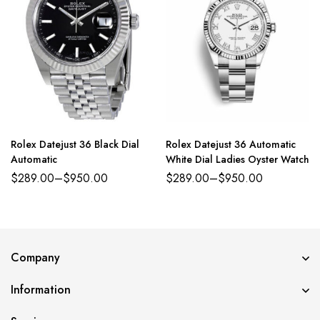
Rolex Datejust 36 Black Dial
Rolex Datejust 36 Automatic
Automatic
White Dial Ladies Oyster Watch
$
289.00
–
$
950.00
$
289.00
–
$
950.00
Company
Information