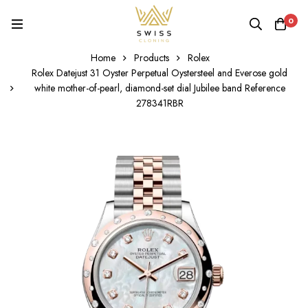
0
Home
Products
Rolex
Rolex Datejust 31 Oyster Perpetual Oystersteel and Everose gold
white mother-of-pearl, diamond-set dial Jubilee band Reference
278341RBR