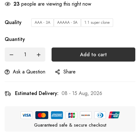
23
people are viewing this right now
Quality
AAA - 3A
AAAAA - 5A
1:1 super clone
Quantity
Add to cart
Ask a Question
Share
Estimated Delivery:
08 - 15 Aug, 2026
Guaranteed safe & secure checkout