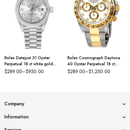
Rolex Datejust 31 Oyster
Rolex Cosmograph Daytona
Perpetual 18 ct white gold
40 Oyster Perpetual 18 ct
silver, diamond-set dial
yellow gold white, diamond-set
$
289.00
–
$
950.00
$
289.00
–
$
1,250.00
President band Reference
dial Oyster band Reference
179384PDJ
116503WDO
Company
Information
Services