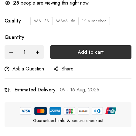
25
people are viewing this right now
Quality
AAA - 3A
AAAAA - 5A
1:1 super clone
Quantity
Add to cart
Ask a Question
Share
Estimated Delivery:
09 - 16 Aug, 2026
Guaranteed safe & secure checkout