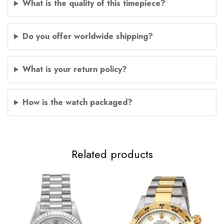
What is the quality of this timepiece?
Do you offer worldwide shipping?
What is your return policy?
How is the watch packaged?
Related products