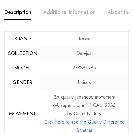
Description
Additional information
About the
BRAND
Rolex
COLLECTION
Datejust
MODEL
278381RBR
GENDER
Unisex
3A quality Japanese movement
6A super clone 1:1 CAL. 2236
MOVEMENT
by Clean Factory
Click here to see the Quality Difference
Schema