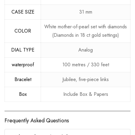
CASE SIZE
31 mm
White mother-of-pearl set with diamonds
COLOR
(Diamonds in 18 ct gold settings)
DIAL TYPE
Analog
waterproof
100 metres / 330 feet
Bracelet
Jubilee, five-piece links
Box
Include Box & Papers
Frequently Asked Questions