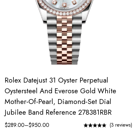
Rolex Datejust 31 Oyster Perpetual
Oystersteel And Everose Gold White
Mother-Of-Pearl, Diamond-Set Dial
Jubilee Band Reference 278381RBR
$
289.00
–
$
950.00
(3 reviews)