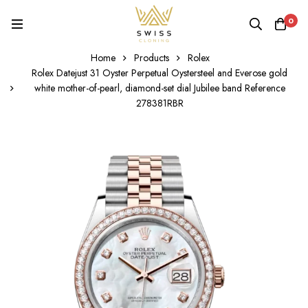
0
Home
Products
Rolex
Rolex Datejust 31 Oyster Perpetual Oystersteel and Everose gold
white mother-of-pearl, diamond-set dial Jubilee band Reference
278381RBR