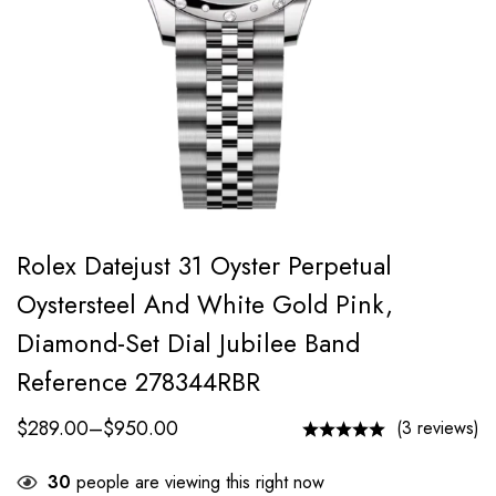
Rolex Datejust 31 Oyster Perpetual
Oystersteel And White Gold Pink,
Diamond-Set Dial Jubilee Band
Reference 278344RBR
$
289.00
–
$
950.00
(3 reviews)
30
people are viewing this right now