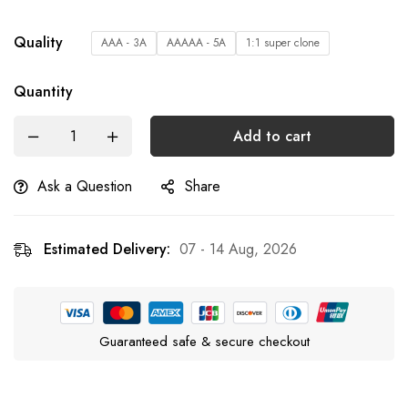
Quality
AAA - 3A
AAAAA - 5A
1:1 super clone
Quantity
Add to cart
Ask a Question
Share
Estimated Delivery:
07 - 14 Aug, 2026
Guaranteed safe & secure checkout