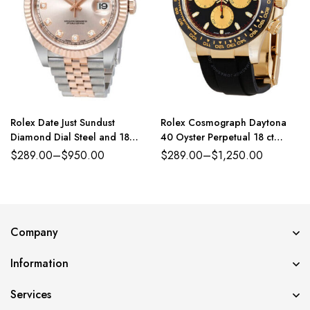
Rolex Date Just Sundust
Rolex Cosmograph Daytona
Diamond Dial Steel and 18
40 Oyster Perpetual 18 ct
Everose Gold Jubilee
yellow gold intense black and
$
289.00
–
$
950.00
$
289.00
–
$
1,250.00
champagne-colour dial
Oysterflex band Reference
116518CBKSO
Company
Information
Services