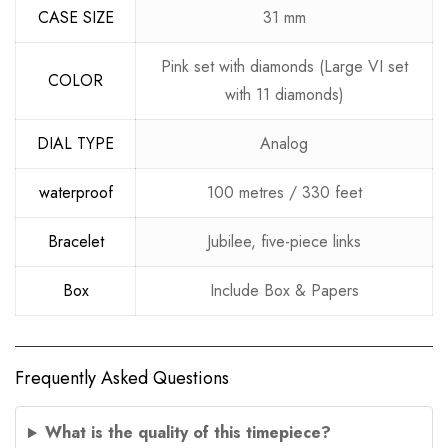
CASE SIZE
31 mm
Pink set with diamonds (Large VI set
COLOR
with 11 diamonds)
DIAL TYPE
Analog
waterproof
100 metres / 330 feet
Bracelet
Jubilee, five-piece links
Box
Include Box & Papers
Frequently Asked Questions
What is the quality of this timepiece?