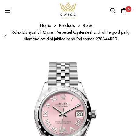
0
Home
Products
Rolex
Rolex Datejust 31 Oyster Perpetual Oystersteel and white gold pink,
diamond-set dial Jubilee band Reference 278344RBR