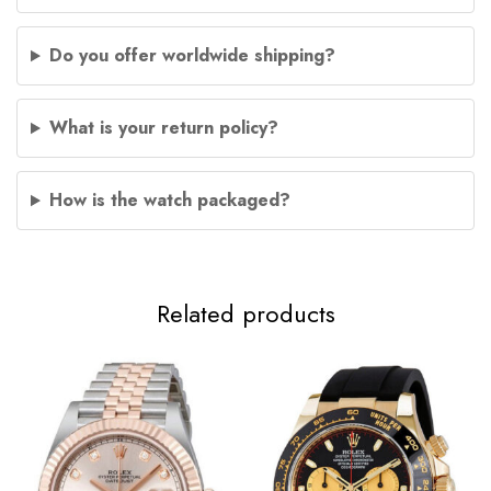
Do you offer worldwide shipping?
What is your return policy?
How is the watch packaged?
Related products