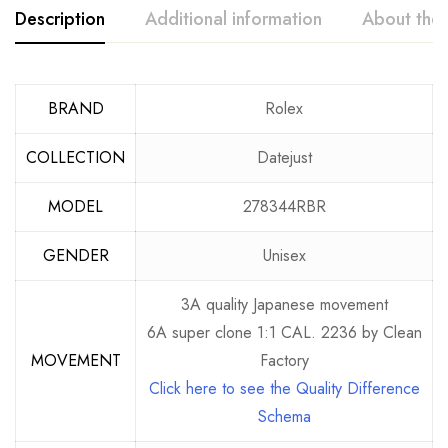
Description
Additional information
About the
BRAND
Rolex
COLLECTION
Datejust
MODEL
278344RBR
GENDER
Unisex
3A quality Japanese movement
6A super clone 1:1 CAL. 2236 by Clean
MOVEMENT
Factory
Click here to see the Quality Difference
Schema