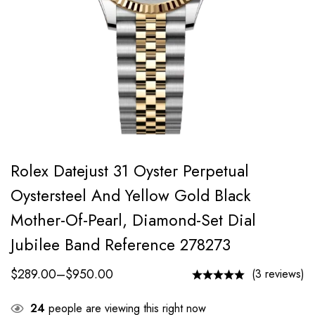
Rolex Datejust 31 Oyster Perpetual
Oystersteel And Yellow Gold Black
Mother-Of-Pearl, Diamond-Set Dial
Jubilee Band Reference 278273
$
289.00
–
$
950.00
(3 reviews)
24
people are viewing this right now