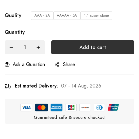
Quality
AAA - 3A
AAAAA - 5A
1:1 super clone
Quantity
Add to cart
Ask a Question
Share
Estimated Delivery:
07 - 14 Aug, 2026
Guaranteed safe & secure checkout