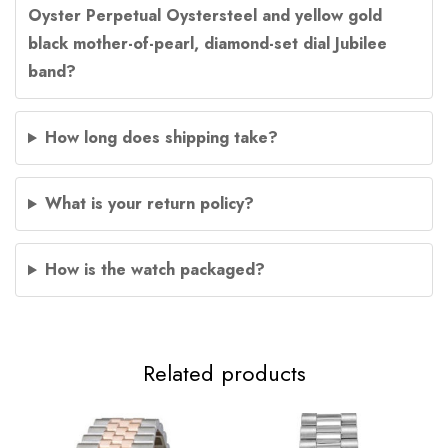
Oyster Perpetual Oystersteel and yellow gold
black mother-of-pearl, diamond-set dial Jubilee
band?
How long does shipping take?
What is your return policy?
How is the watch packaged?
Related products