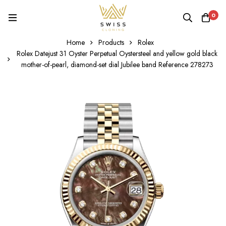
0
Home
Products
Rolex
Rolex Datejust 31 Oyster Perpetual Oystersteel and yellow gold black
mother-of-pearl, diamond-set dial Jubilee band Reference 278273