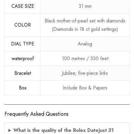
CASE SIZE
31 mm
Black mother-of-pearl set with diamonds
COLOR
(Diamonds in 18 ct gold settings)
DIAL TYPE
Analog
waterproof
100 metres / 330 feet
Bracelet
Jubilee, five-piece links
Box
Include Box & Papers
Frequently Asked Questions
What is the quality of the Rolex Datejust 31