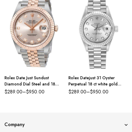
Rolex Date Just Sundust
Rolex Datejust 31 Oyster
Diamond Dial Steel and 18
Perpetual 18 ct white gold
Everose Gold Jubilee
silver, diamond-set dial
$
289.00
–
$
950.00
$
289.00
–
$
950.00
President band Reference
179384PDJ
Company