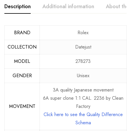
Description
Additional information
About the
BRAND
Rolex
COLLECTION
Datejust
MODEL
278273
GENDER
Unisex
3A quality Japanese movement
6A super clone 1:1 CAL. 2236 by Clean
MOVEMENT
Factory
Click here to see the Quality Difference
Schema