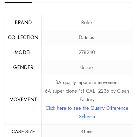
BRAND
Rolex
COLLECTION
Datejust
MODEL
278240
GENDER
Unisex
3A quality Japanese movement
6A super clone 1:1 CAL. 2236 by Clean
MOVEMENT
Factory
Click here to see the Quality Difference
Schema
CASE SIZE
31 mm