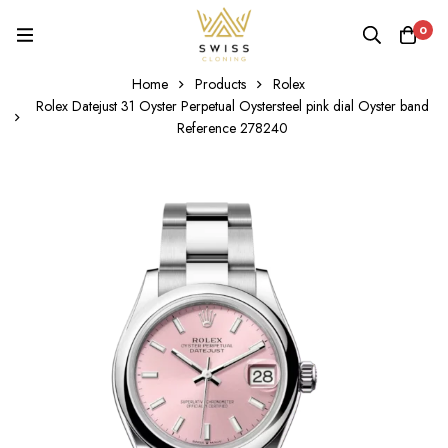
0
Home
Products
Rolex
Rolex Datejust 31 Oyster Perpetual Oystersteel pink dial Oyster band
Reference 278240