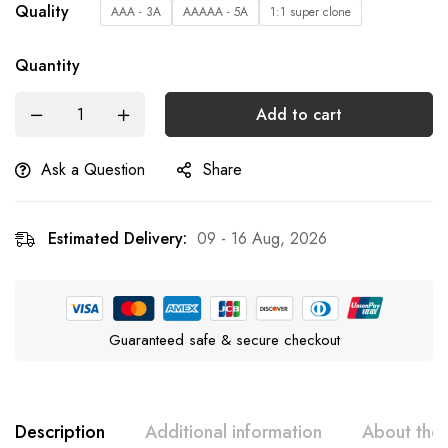
Quality
AAA - 3A
AAAAA - 5A
1:1 super clone
Quantity
Add to cart
Ask a Question
Share
Estimated Delivery:
09 - 16 Aug, 2026
Guaranteed safe & secure checkout
Description
Additional information
About the