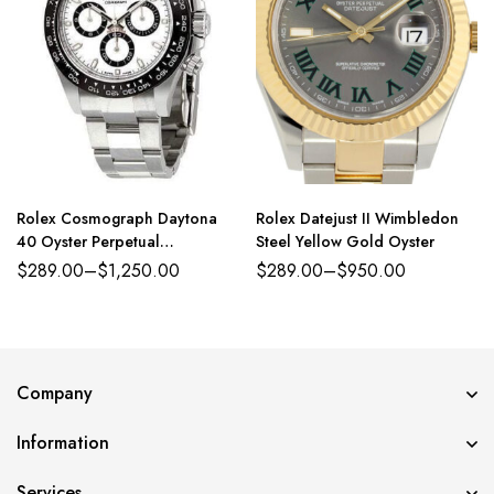
Rolex Cosmograph Daytona
Rolex Datejust II Wimbledon
40 Oyster Perpetual
Steel Yellow Gold Oyster
Oystersteel white dial Oyster
$
289.00
–
$
1,250.00
$
289.00
–
$
950.00
band Reference 126500LN
Company
Information
Services