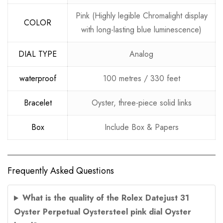
Pink (Highly legible Chromalight display
COLOR
with long-lasting blue luminescence)
DIAL TYPE
Analog
waterproof
100 metres / 330 feet
Bracelet
Oyster, three-piece solid links
Box
Include Box & Papers
Frequently Asked Questions
What is the quality of the Rolex Datejust 31
Oyster Perpetual Oystersteel pink dial Oyster