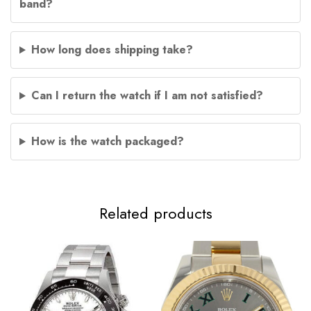
band?
How long does shipping take?
Can I return the watch if I am not satisfied?
How is the watch packaged?
Related products