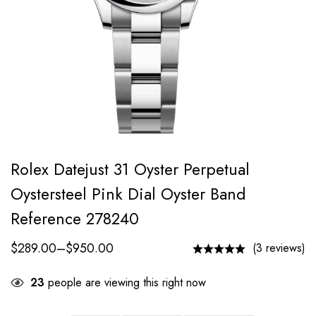
Rolex Datejust 31 Oyster Perpetual
Oystersteel Pink Dial Oyster Band
Reference 278240
$
289.00
–
$
950.00
(3 reviews)
23
people are viewing this right now