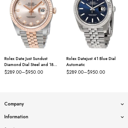
Rolex Date Just Sundust
Rolex Datejust 41 Blue Dial
Diamond Dial Steel and 18
Automatic
Everose Gold Jubilee
$
289.00
–
$
950.00
$
289.00
–
$
950.00
Company
Information