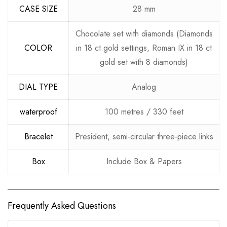
CASE SIZE
28 mm
Chocolate set with diamonds (Diamonds
COLOR
in 18 ct gold settings, Roman IX in 18 ct
gold set with 8 diamonds)
DIAL TYPE
Analog
waterproof
100 metres / 330 feet
Bracelet
President, semi-circular three-piece links
Box
Include Box & Papers
Frequently Asked Questions