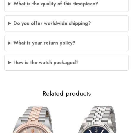
What is the quality of this timepiece?
Do you offer worldwide shipping?
What is your return policy?
How is the watch packaged?
Related products