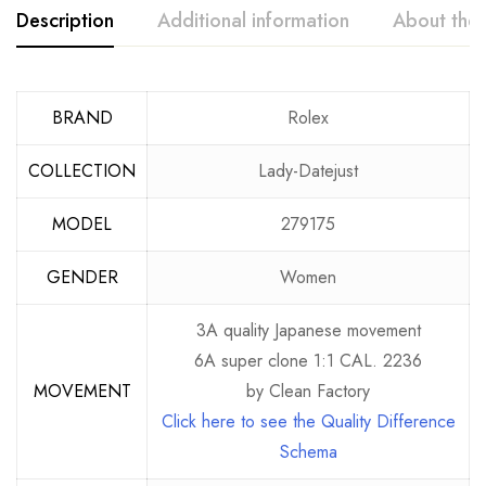
Description
Additional information
About the
BRAND
Rolex
COLLECTION
Lady-Datejust
MODEL
279175
GENDER
Women
3A quality Japanese movement
6A super clone 1:1 CAL. 2236
MOVEMENT
by Clean Factory
Click here to see the Quality Difference
Schema