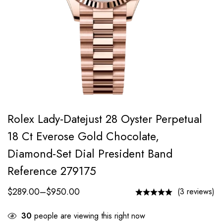
Rolex Lady-Datejust 28 Oyster Perpetual
18 Ct Everose Gold Chocolate,
Diamond-Set Dial President Band
Reference 279175
$
289.00
–
$
950.00
(3 reviews)
30
people are viewing this right now