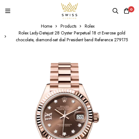
0
Home
Products
Rolex
Rolex Lady-Datejust 28 Oyster Perpetual 18 ct Everose gold
chocolate, diamond-set dial President band Reference 279175