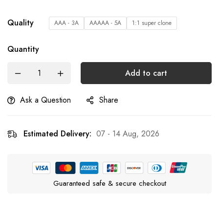
Quality
AAA - 3A
AAAAA - 5A
1:1 super clone
Quantity
Add to cart
Ask a Question
Share
Estimated Delivery:
07 - 14 Aug, 2026
Guaranteed safe & secure checkout