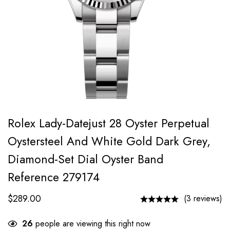
Rolex Lady-Datejust 28 Oyster Perpetual
Oystersteel And White Gold Dark Grey,
Diamond-Set Dial Oyster Band
Reference 279174
$
289.00
(3 reviews)
26
people are viewing this right now