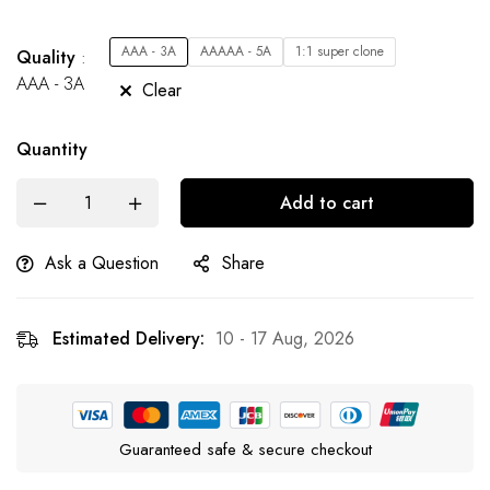
AAA - 3A
AAAAA - 5A
1:1 super clone
Quality
AAA - 3A
Clear
Quantity
Add to cart
Ask a Question
Share
Estimated Delivery:
10 - 17 Aug, 2026
Guaranteed safe & secure checkout