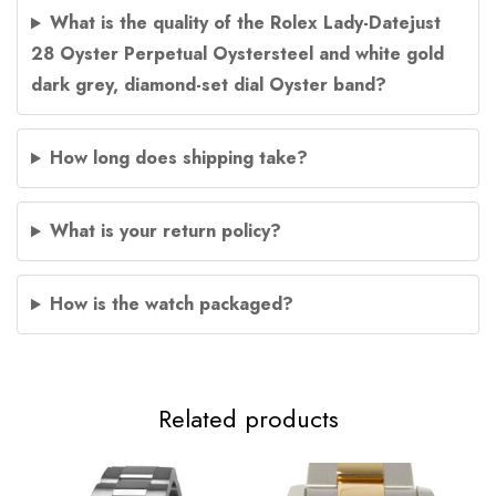
What is the quality of the Rolex Lady-Datejust
28 Oyster Perpetual Oystersteel and white gold
dark grey, diamond-set dial Oyster band?
How long does shipping take?
What is your return policy?
How is the watch packaged?
Related products