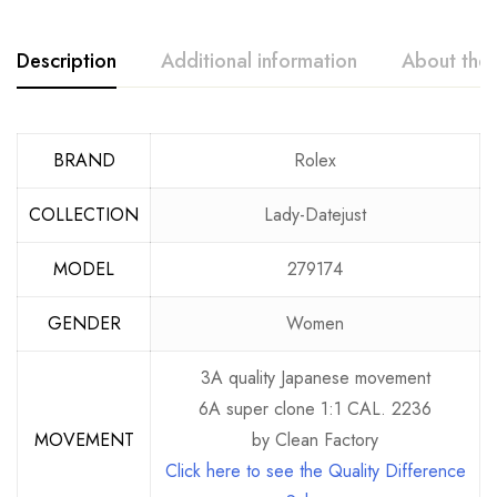
Description
Additional information
About the
BRAND
Rolex
COLLECTION
Lady-Datejust
MODEL
279174
GENDER
Women
3A quality Japanese movement
6A super clone 1:1 CAL. 2236
MOVEMENT
by Clean Factory
Click here to see the Quality Difference