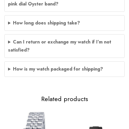
pink dial Oyster band?
How long does shipping take?
Can I return or exchange my watch if I’m not
satisfied?
How is my watch packaged for shipping?
Related products