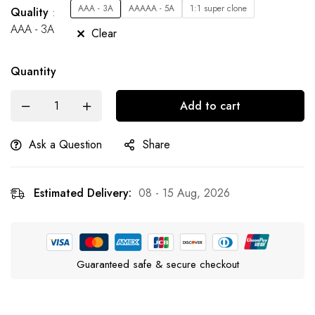
AAA - 3A
AAAAA - 5A
1:1 super clone
Quality
AAA - 3A
Clear
Quantity
Add to cart
Ask a Question
Share
Estimated Delivery:
08 - 15 Aug, 2026
Guaranteed safe & secure checkout