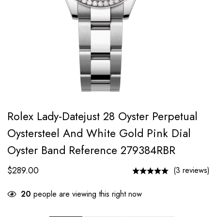
Rolex Lady-Datejust 28 Oyster Perpetual
Oystersteel And White Gold Pink Dial
Oyster Band Reference 279384RBR
$
289.00
(3 reviews)
20
people are viewing this right now