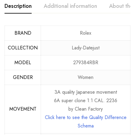
Description
Additional information
About the
BRAND
Rolex
COLLECTION
Lady-Datejust
MODEL
279384RBR
GENDER
Women
3A quality Japanese movement
6A super clone 1:1 CAL. 2236
MOVEMENT
by Clean Factory
Click here to see the Quality Difference
Schema