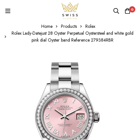
0
Home
Products
Rolex
Rolex Lady-Datejust 28 Oyster Perpetual Oystersteel and white gold
pink dial Oyster band Reference 279384RBR