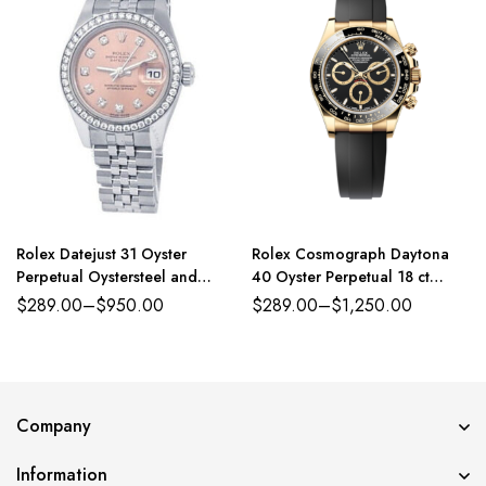
Rolex Datejust 31 Oyster
Rolex Cosmograph Daytona
Perpetual Oystersteel and
40 Oyster Perpetual 18 ct
white gold pink, diamond-set
yellow gold black dial
$
289.00
–
$
950.00
$
289.00
–
$
1,250.00
dial Jubilee band Reference
Oysterflex band Reference
278384RBR
116518LN-0043
Company
Information