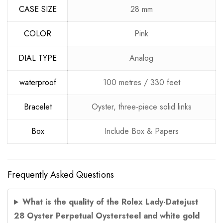
CASE SIZE
28 mm
COLOR
Pink
DIAL TYPE
Analog
waterproof
100 metres / 330 feet
Bracelet
Oyster, three-piece solid links
Box
Include Box & Papers
Frequently Asked Questions
What is the quality of the Rolex Lady-Datejust
28 Oyster Perpetual Oystersteel and white gold