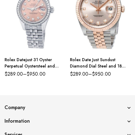
Rolex Datejust 31 Oyster
Rolex Date Just Sundust
Perpetual Oystersteel and
Diamond Dial Steel and 18
white gold pink, diamond-set
Everose Gold Jubilee
$
289.00
–
$
950.00
$
289.00
–
$
950.00
dial Jubilee band Reference
278384RBR
Company
Information
Services