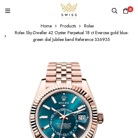
0
Home
Products
Rolex
Rolex Sky-Dweller 42 Oyster Perpetual 18 ct Everose gold blue-
green dial Jubilee band Reference 336935