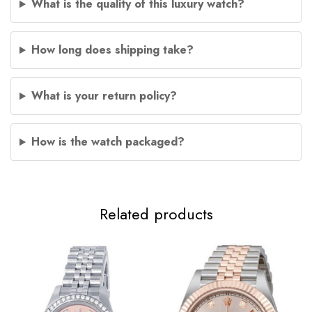
What is the quality of this luxury watch?
How long does shipping take?
What is your return policy?
How is the watch packaged?
Related products