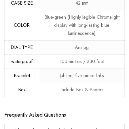
CASE SIZE
42 mm
Blue-green (Highly legible Chromalight
COLOR
display with long-lasting blue
luminescence)
DIAL TYPE
Analog
waterproof
100 metres / 330 feet
Bracelet
Jubilee, five-piece links
Box
Include Box & Papers
Frequently Asked Questions