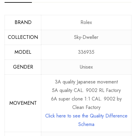
BRAND
Rolex
COLLECTION
Sky-Dweller
MODEL
336935
GENDER
Unisex
3A quality Japanese movement
5A quality CAL. 9002 RL Factory
6A super clone 1:1 CAL. 9002 by
MOVEMENT
Clean Factory
Click here to see the Quality Difference
Schema