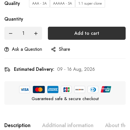
Quality
AAA - 3A
AAAAA - 5A
1:1 super clone
Quantity
Add to cart
Ask a Question
Share
Estimated Delivery:
09 - 16 Aug, 2026
Guaranteed safe & secure checkout
Description
Additional information
About the