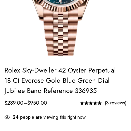
Rolex Sky-Dweller 42 Oyster Perpetual
18 Ct Everose Gold Blue-Green Dial
Jubilee Band Reference 336935
$
289.00
–
$
950.00
(3 reviews)
24
people are viewing this right now