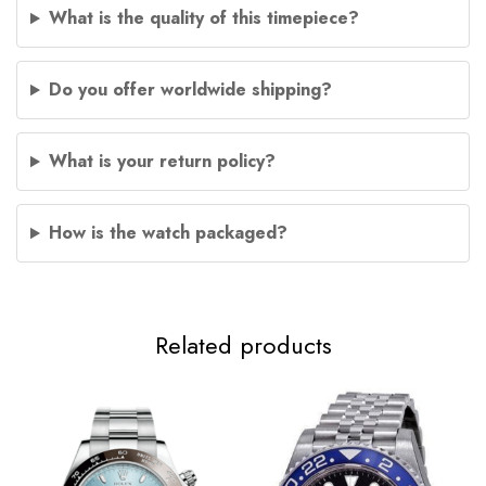
What is the quality of this timepiece?
Do you offer worldwide shipping?
What is your return policy?
How is the watch packaged?
Related products