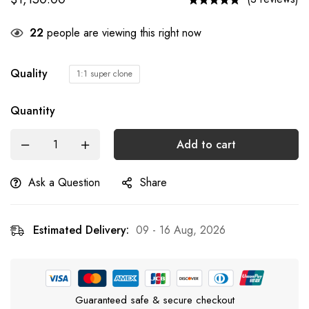
22
people are viewing this right now
Quality
1:1 super clone
Quantity
Add to cart
Ask a Question
Share
Estimated Delivery:
09 - 16 Aug, 2026
Guaranteed safe & secure checkout