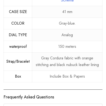
Schema
CASE SIZE
41 mm
COLOR
Gray-blue.
DIAL TYPE
Analog
waterproof
150 meters
Gray Cordura fabric with orange
Strap/Bracelet
stitching and black nubuck leather lining
Box
Include Box & Papers
Frequently Asked Questions