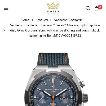
0
Home
Products
Vacheron Constantin
Vacheron Constantin Overseas “Everest” Chronograph, Sapphire
dial, Gray Cordura fabric with orange stitching and black nubuck
leather lining Ref. 5510V/000T-B923