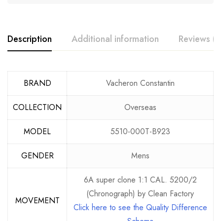
Description
Additional information
Reviews (3
BRAND
Vacheron Constantin
COLLECTION
Overseas
MODEL
5510-000T-B923
GENDER
Mens
6A super clone 1:1 CAL. 5200/2
(Chronograph) by Clean Factory
MOVEMENT
Click here to see the Quality Difference