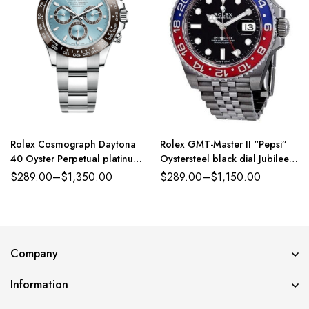
Rolex Cosmograph Daytona
Rolex GMT-Master II “Pepsi”
40 Oyster Perpetual platinum
Oystersteel black dial Jubilee
ice-blue dial Oyster band
band Reference 126710BLRO
$
289.00
–
$
1,350.00
$
289.00
–
$
1,150.00
Reference 116500LN
Company
Information