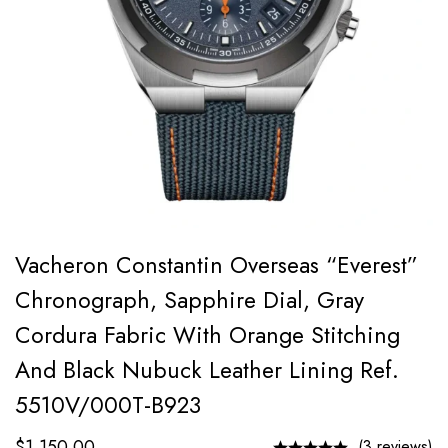
Vacheron Constantin Overseas “Everest”
Chronograph, Sapphire Dial, Gray
Cordura Fabric With Orange Stitching
And Black Nubuck Leather Lining Ref.
5510V/000T-B923
$
1,150.00
(3 reviews)