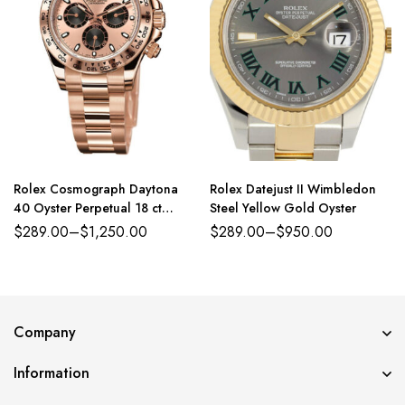
Rolex Cosmograph Daytona
Rolex Datejust II Wimbledon
40 Oyster Perpetual 18 ct
Steel Yellow Gold Oyster
Everose gold and bright black
$
289.00
–
$
1,250.00
$
289.00
–
$
950.00
dial Oyster band Reference
116503WDO
Company
Information