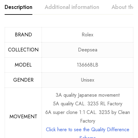
Description
Additional information
About the
BRAND
Rolex
COLLECTION
Deepsea
MODEL
136668LB
GENDER
Unisex
3A quality Japanese movement
5A quality CAL. 3235 RL Factory
6A super clone 1:1 CAL. 3235 by Clean
MOVEMENT
Factory
Click here to see the Quality Difference