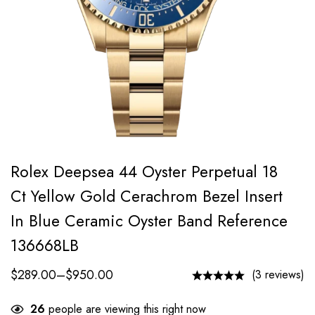
Rolex Deepsea 44 Oyster Perpetual 18
Ct Yellow Gold Cerachrom Bezel Insert
In Blue Ceramic Oyster Band Reference
136668LB
$
289.00
–
$
950.00
(3 reviews)
26
people are viewing this right now