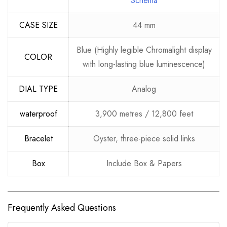
Schema
CASE SIZE
44 mm
Blue (Highly legible Chromalight display
COLOR
with long-lasting blue luminescence)
DIAL TYPE
Analog
waterproof
3,900 metres / 12,800 feet
Bracelet
Oyster, three-piece solid links
Box
Include Box & Papers
Frequently Asked Questions