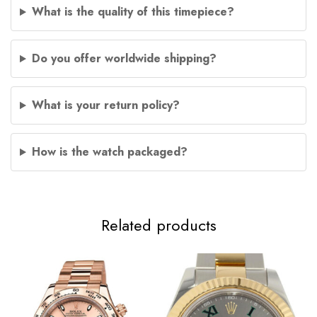
What is the quality of this timepiece?
Do you offer worldwide shipping?
What is your return policy?
How is the watch packaged?
Related products