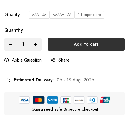
Quality
AAA - 3A
AAAAA - 5A
1:1 super clone
Quantity
Add to cart
Ask a Question
Share
Estimated Delivery:
06 - 13 Aug, 2026
Guaranteed safe & secure checkout