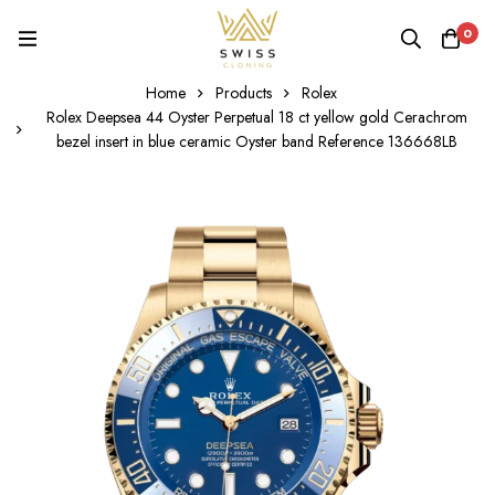
0
Home
Products
Rolex
Rolex Deepsea 44 Oyster Perpetual 18 ct yellow gold Cerachrom
bezel insert in blue ceramic Oyster band Reference 136668LB